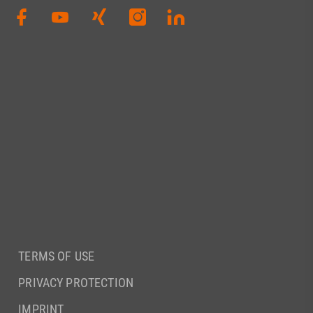
TERMS OF USE
PRIVACY PROTECTION
IMPRINT