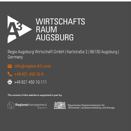
Regio Augsburg Wirtschaft GmbH | Karlstraße 2 | 86150 Augsburg |
Germany
info@region-A3.com
+49 821 450 10-0
+49 821 450 10-111