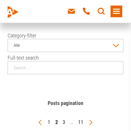
Category-filter
Alle
Full-text search
Posts pagination
1
2
3
…
11