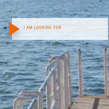
I AM LOOKING FOR