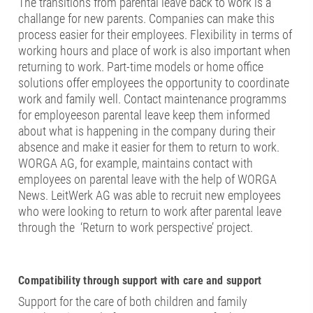
The transitions from parental leave back to work is a
challange for new parents. Companies can make this
process easier for their employees. Flexibility in terms of
working hours and place of work is also important when
returning to work. Part-time models or home office
solutions offer employees the opportunity to coordinate
work and family well. Contact maintenance programms
for employeeson parental leave keep them informed
about what is happening in the company during their
absence and make it easier for them to return to work.
WORGA AG, for example, maintains contact with
employees on parental leave with the help of WORGA
News. LeitWerk AG was able to recruit new employees
who were looking to return to work after parental leave
through the ‘Return to work perspective’ project.
Compatibility through support with care and support
Support for the care of both children and family