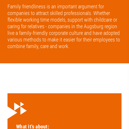
Family friendliness is an important argument for
companies to attract skilled professionals. Whether
flexible working time models, support with childcare or
caring for relatives - companies in the Augsburg region
live a family-friendly corporate culture and have adopted
various methods to make it easier for their employees to
combine family, care and work.
What it's about: