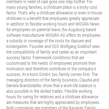
members in need of care goes one step further. For
many young families, a childcare place is a tricky cost
factor. That's why a childcare allowance or even in-house
childcare is a benefit that employees greatly appreciate.
In addition to flexible working hours and WOGRA News
for employees on parental leave, the Augsburg-based
software manufacturer WOGRA AG offers its employees
a subsidy or coverage of the costs for daycare and
kindergarten. Founder and CEO Wolfgang Graßhof sees
the compatibility of family and career as an important
success factor. Framework conditions that are
customised to the needs of employees promote their
motivation and therefore contribute to the company's
success. At e-koris GmbH, too, family comes first. The
managing directors of the family business, Claudia and
Daniela Brandstädter, show that a work-life balance is
also possible in the skilled trades. Flexible working
hours for caring for relatives and a childcare allowance
are measures that are highly appreciated by employees.
Both companies are members of the Bavarian Family