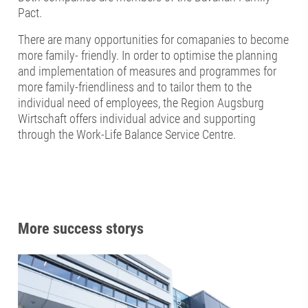
Pact.
There are many opportunities for comapanies to become
more family- friendly. In order to optimise the planning
and implementation of measures and programmes for
more family-friendliness and to tailor them to the
individual need of employees, the Region Augsburg
Wirtschaft offers individual advice and supporting
through the Work-Life Balance Service Centre.
More success storys