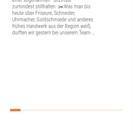
zumindest stillhalten. ✂️Was man bis
heute über Friseure, Schneider,
Uhrmacher, Goldschmiede und anderes
frühes Handwerk aus der Region weiß,
durften wir gestern bei unserem Team-
Tag im Schwäbischen
Handwerkermuseum in der Augsburger
Altstadt erfahren. ⚒️In detailgetreu
nachgebildeten Werkstätten konnten wir
hier in die alte Handwerkskunst
eintauchen. Neben der Kunstfertigkeit
bestaunten wir auch die technischen
Entwicklungen, die hier ausgestellt sind,
so zum Beispiel ein antiquiertes
Diktiergerät, eine Eismaschine und ein
Uhrwerk im Herzen des Museums. 🕰️
Darüber hinaus lernten wir hier im
Unteren Brunnenmeisterhaus des
Wasserwerks am Roten Tor so einiges
über die frühe Wasserversorgung der