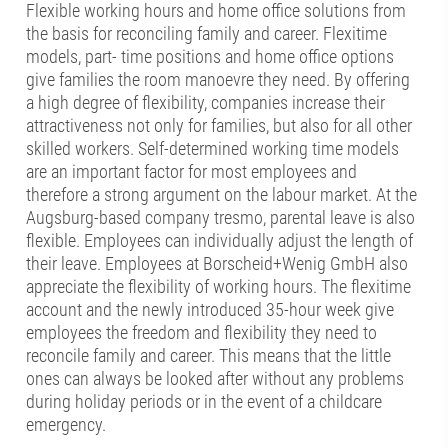
Flexible working hours and home office solutions from
the basis for reconciling family and career. Flexitime
models, part- time positions and home office options
give families the room manoevre they need. By offering
a high degree of flexibility, companies increase their
attractiveness not only for families, but also for all other
skilled workers. Self-determined working time models
are an important factor for most employees and
therefore a strong argument on the labour market. At the
Augsburg-based company tresmo, parental leave is also
flexible. Employees can individually adjust the length of
their leave. Employees at Borscheid+Wenig GmbH also
appreciate the flexibility of working hours. The flexitime
account and the newly introduced 35-hour week give
employees the freedom and flexibility they need to
reconcile family and career. This means that the little
ones can always be looked after without any problems
during holiday periods or in the event of a childcare
emergency.