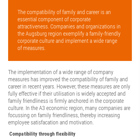
The compatibility of family and career is an
essential component of corporate
attractiveness. Companies and organizations in
the Augsburg region exemplify a family-friendly
corporate culture and implement a wide range
of measures.
The implementation of a wide range of company
measures has improved the compatibility of family and
career in recent years. However, these measures are only
fully effective if their utilisation is widely accepted and
family friendliness is firmly anchored in the corporate
culture. In the A3 economic region, many companies are
focussing on family friendliness, thereby increasing
employee satisfacation and motivation.
Compatibility through flexibility