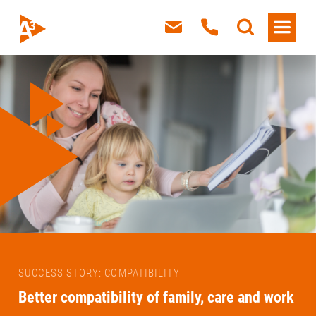
SUCCESS STORY: COMPATIBILITY
Better compatibility of family, care and work