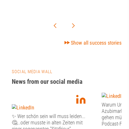
Show all success stories
SOCIAL MEDIA WALL
News from our social media
Warum Unter
Azubimarketi
✨ Wer schön sein will muss leiden...
gehen müssen:
🤔...oder musste in alten Zeiten mit
Podcast-Folge
einer sogenannten "Sitzfrisur"