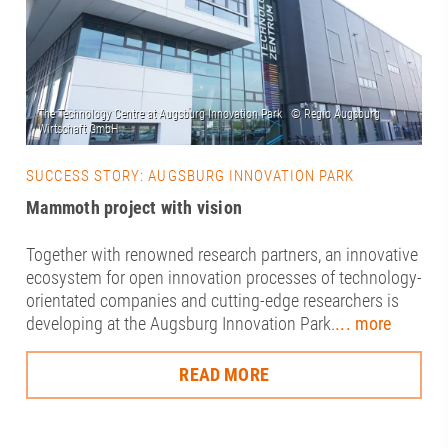
SUCCESS STORY: AUGSBURG INNOVATION PARK
Mammoth project with vision
Together with renowned research partners, an innovative
ecosystem for open innovation processes of technology-
orientated companies and cutting-edge researchers is
developing at the Augsburg Innovation Park.
... more
READ MORE