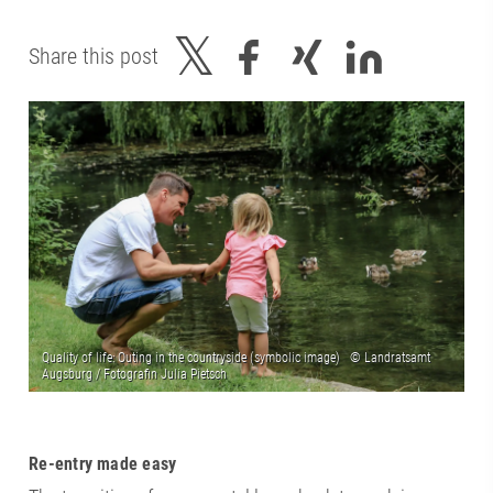
Share this post
Re-entry made easy