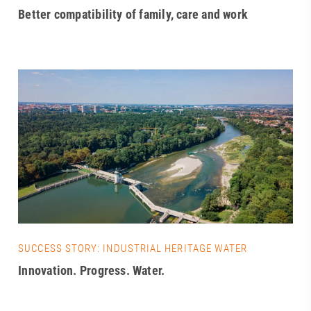
Better compatibility of family, care and work
SUCCESS STORY: INDUSTRIAL HERITAGE WATER
Innovation. Progress. Water.