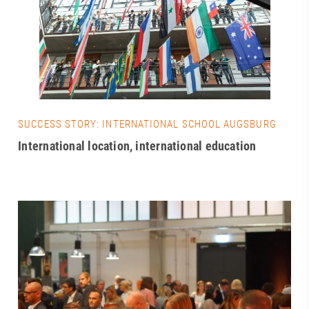
SUCCESS STORY: INTERNATIONAL SCHOOL AUGSBURG
International location, international education