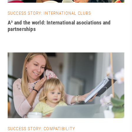
SUCCESS STORY: INTERNATIONAL CLUBS
A³ and the world: International asociations and
partnerships
SUCCESS STORY: COMPATIBILITY