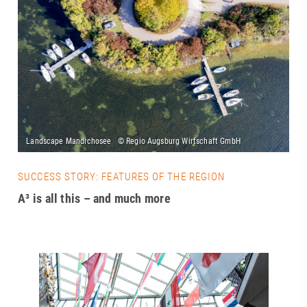
SUCCESS STORY: FEATURES OF THE REGION
A³ is all this – and much more