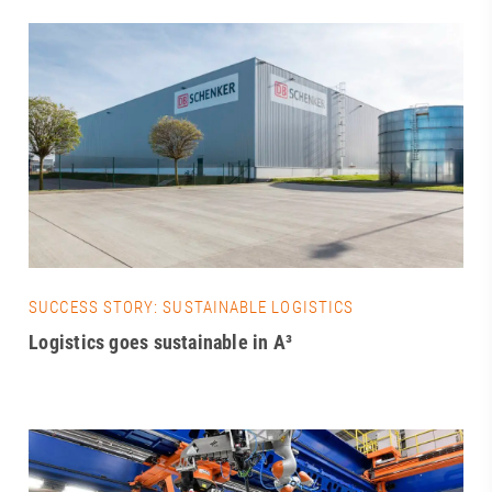
SUCCESS STORY: SUSTAINABLE LOGISTICS
Logistics goes sustainable in A³