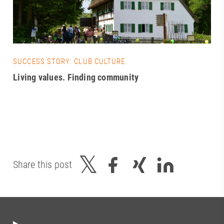
SUCCESS STORY: CLUB CULTURE
Living values. Finding community
Share this post