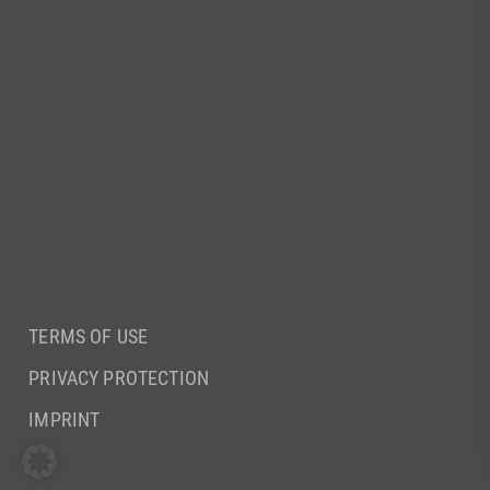
TERMS OF USE
PRIVACY PROTECTION
IMPRINT