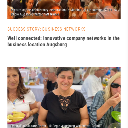
SUCCESS STORY: BUSINESS NETWORKS
Well connected: Innovative company networks in the
business location Augsburg