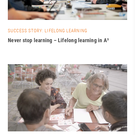
SUCCESS STORY: LIFELONG LEARNING
Never stop learning – Lifelong learning in A³