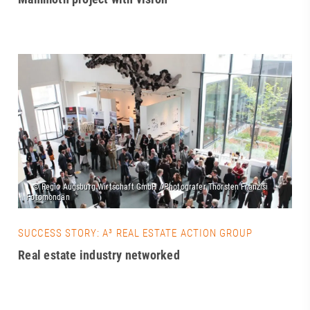
SUCCESS STORY: A³ REAL ESTATE ACTION GROUP
Real estate industry networked