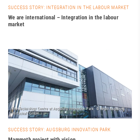
SUCCESS STORY: INTEGRATION IN THE LABOUR MARKET
We are international – Integration in the labour
market
SUCCESS STORY: AUGSBURG INNOVATION PARK
Mammoth project with vision