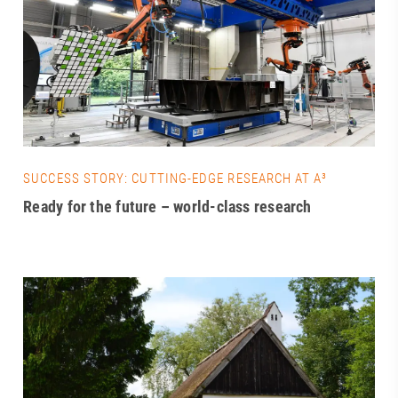
SUCCESS STORY: CUTTING-EDGE RESEARCH AT A³
Ready for the future – world-class research