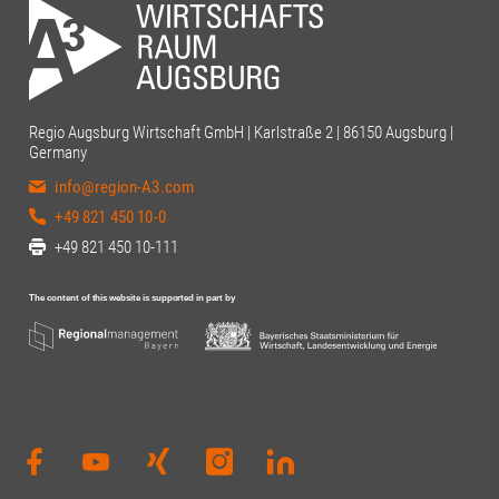
Regio Augsburg Wirtschaft GmbH | Karlstraße 2 | 86150 Augsburg |
Germany
info@region-A3.com
+49 821 450 10-0
+49 821 450 10-111