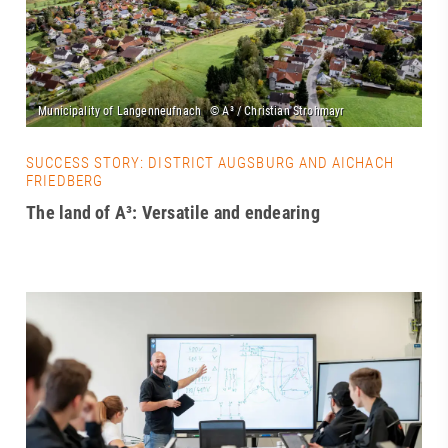
SUCCESS STORY: DISTRICT AUGSBURG AND AICHACH
FRIEDBERG
The land of A³: Versatile and endearing