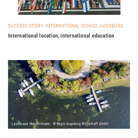
SUCCESS STORY: INTERNATIONAL SCHOOL AUGSBURG
International location, international education