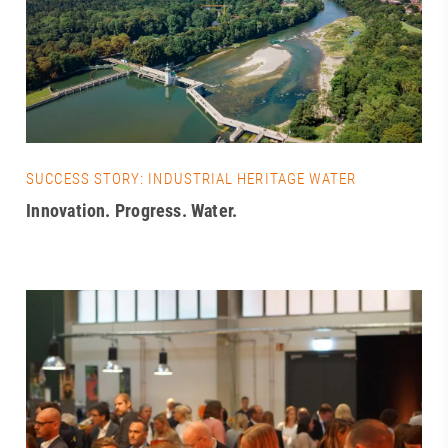
SUCCESS STORY: INDUSTRIAL HERITAGE WATER
Innovation. Progress. Water.