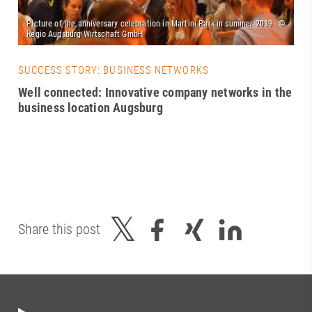
SUCCESS STORY: BUSINESS NETWORKS
Well connected: Innovative company networks in the
business location Augsburg
Share this post