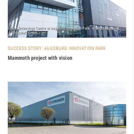
SUCCESS STORY: AUGSBURG INNOVATION PARK
Mammoth project with vision