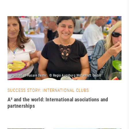
SUCCESS STORY: INTERNATIONAL CLUBS
A³ and the world: International asociations and
partnerships