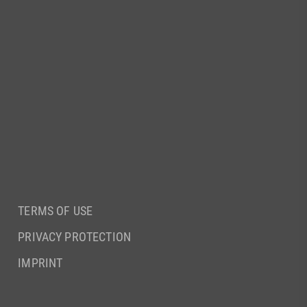
TERMS OF USE
PRIVACY PROTECTION
IMPRINT