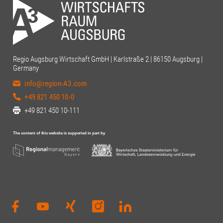
Regio Augsburg Wirtschaft GmbH | Karlstraße 2 | 86150 Augsburg |
Germany
info@region-A3.com
+49 821 450 10-0
+49 821 450 10-111