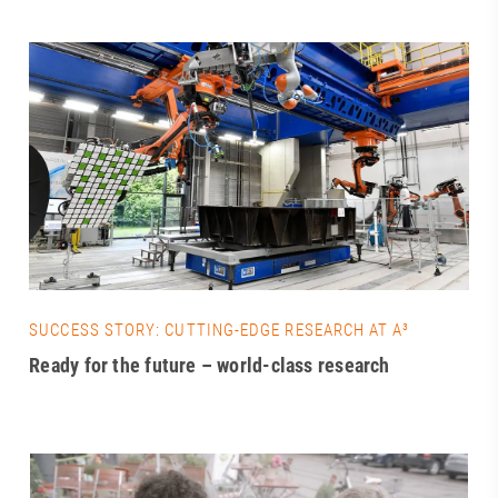
SUCCESS STORY: CUTTING-EDGE RESEARCH AT A³
Ready for the future – world-class research