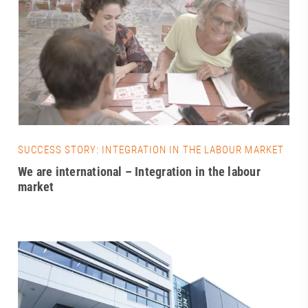
SUCCESS STORY: INTEGRATION IN THE LABOUR MARKET
We are international – Integration in the labour
market