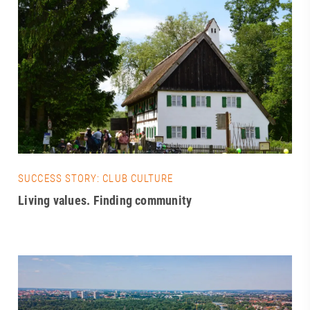
SUCCESS STORY: CLUB CULTURE
Living values. Finding community