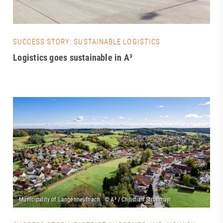
SUCCESS STORY: SUSTAINABLE LOGISTICS
Logistics goes sustainable in A³