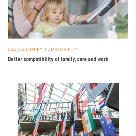
SUCCESS STORY: COMPATIBILITY
Better compatibility of family, care and work