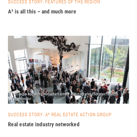
SUCCESS STORY: FEATURES OF THE REGION
A³ is all this – and much more
SUCCESS STORY: A³ REAL ESTATE ACTION GROUP
Real estate industry networked