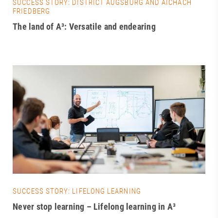
SUCCESS STORY: DISTRICT AUGSBURG AND AICHACH
FRIEDBERG
The land of A³: Versatile and endearing
SUCCESS STORY: LIFELONG LEARNING
Never stop learning – Lifelong learning in A³