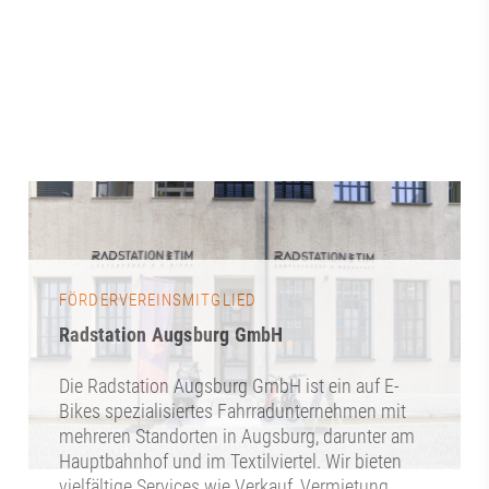
FÖRDERVEREINSMITGLIED
Radstation Augsburg GmbH
Die Radstation Augsburg GmbH ist ein auf E-
Bikes spezialisiertes Fahrradunternehmen mit
mehreren Standorten in Augsburg, darunter am
Hauptbahnhof und im Textilviertel. Wir bieten
vielfältige Services wie Verkauf, Vermietung,