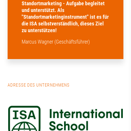
Standortmarketing - Aufgabe begleitet
und unterstützt. Als
"Standortmarketinginstrument" ist es für
die ISA selbstverständlich, dieses Ziel
zu unterstützen!
Marcus Wagner (Geschäftsführer)
ADRESSE DES UNTERNEHMENS