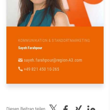
KOMMUNIKATION & STANDORTMARKETING
Sayeh Farahpour
sayeh.farahpour@region-A3.com
+49 821 450 10-265
Diesen Beitrag teilen