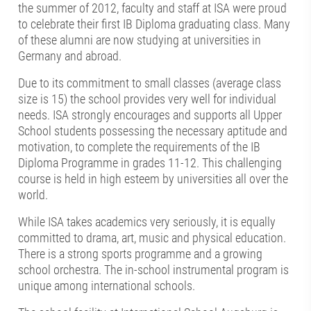
the summer of 2012, faculty and staff at ISA were proud
to celebrate their first IB Diploma graduating class. Many
of these alumni are now studying at universities in
Germany and abroad.
Due to its commitment to small classes (average class
size is 15) the school provides very well for individual
needs. ISA strongly encourages and supports all Upper
School students possessing the necessary aptitude and
motivation, to complete the requirements of the IB
Diploma Programme in grades 11-12. This challenging
course is held in high esteem by universities all over the
world.
While ISA takes academics very seriously, it is equally
committed to drama, art, music and physical education.
There is a strong sports programme and a growing
school orchestra. The in-school instrumental program is
unique among international schools.