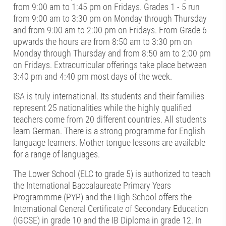
from 9:00 am to 1:45 pm on Fridays. Grades 1 - 5 run
from 9:00 am to 3:30 pm on Monday through Thursday
and from 9:00 am to 2:00 pm on Fridays. From Grade 6
upwards the hours are from 8:50 am to 3:30 pm on
Monday through Thursday and from 8:50 am to 2:00 pm
on Fridays. Extracurricular offerings take place between
3:40 pm and 4:40 pm most days of the week.
ISA is truly international. Its students and their families
represent 25 nationalities while the highly qualified
teachers come from 20 different countries. All students
learn German. There is a strong programme for English
language learners. Mother tongue lessons are available
for a range of languages.
The Lower School (ELC to grade 5) is authorized to teach
the International Baccalaureate Primary Years
Programmme (PYP) and the High School offers the
International General Certificate of Secondary Education
(IGCSE) in grade 10 and the IB Diploma in grade 12. In