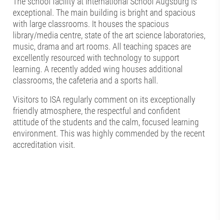
The school facility at International School Augsburg is
exceptional. The main building is bright and spacious
with large classrooms. It houses the spacious
library/media centre, state of the art science laboratories,
music, drama and art rooms. All teaching spaces are
excellently resourced with technology to support
learning. A recently added wing houses additional
classrooms, the cafeteria and a sports hall.
Visitors to ISA regularly comment on its exceptionally
friendly atmosphere, the respectful and confident
attitude of the students and the calm, focused learning
environment. This was highly commended by the recent
accreditation visit.