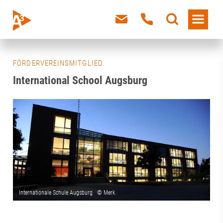
FÖRDERVEREINSMITGLIED
International School Augsburg