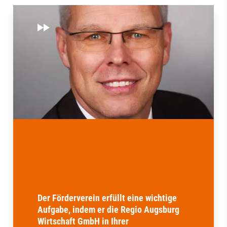
Der Förderverein erfüllt eine wichtige
Aufgabe, indem er die Regio Augsburg
Wirtschaft GmbH in Ihrer