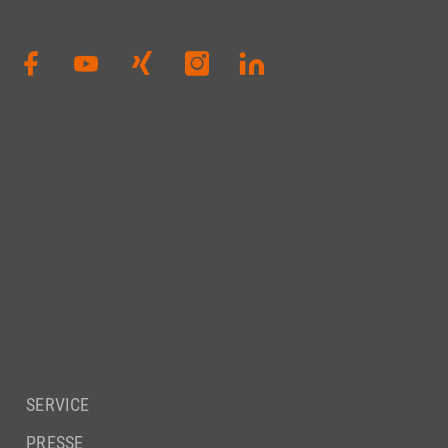
SERVICE
PRESSE