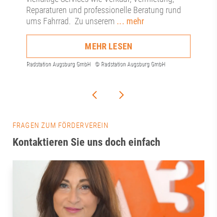
Reparaturen und professionelle Beratung rund
ums Fahrrad. Zu unserem
... mehr
MEHR LESEN
FRAGEN ZUM FÖRDERVEREIN
Kontaktieren Sie uns doch einfach