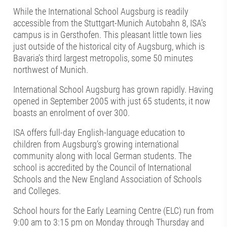
While the International School Augsburg is readily
accessible from the Stuttgart-Munich Autobahn 8, ISA’s
campus is in Gersthofen. This pleasant little town lies
just outside of the historical city of Augsburg, which is
Bavaria’s third largest metropolis, some 50 minutes
northwest of Munich.
International School Augsburg has grown rapidly. Having
opened in September 2005 with just 65 students, it now
boasts an enrolment of over 300.
ISA offers full-day English-language education to
children from Augsburg’s growing international
community along with local German students. The
school is accredited by the Council of International
Schools and the New England Association of Schools
and Colleges.
School hours for the Early Learning Centre (ELC) run from
9:00 am to 3:15 pm on Monday through Thursday and