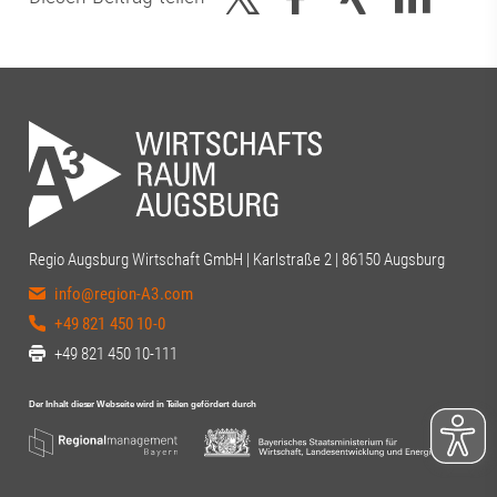
Regio Augsburg Wirtschaft GmbH | Karlstraße 2 | 86150 Augsburg
info@region-A3.com
+49 821 450 10-0
+49 821 450 10-111