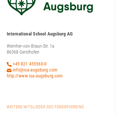
International School Augsburg AG
Wernher-von-Braun-Str. 1a
86368 Gersthofen
+49 821 455560-0
info@isa-augsburg.com
http://www.isa-augsburg.com
WEITERE MITGLIEDER DES FÖRDERVEREINS