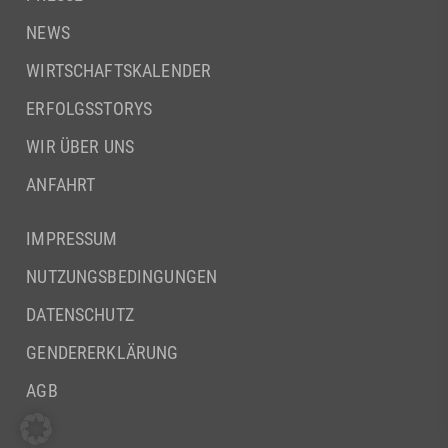
NEWS
WIRTSCHAFTSKALENDER
ERFOLGSSTORYS
WIR ÜBER UNS
ANFAHRT
IMPRESSUM
NUTZUNGSBEDINGUNGEN
DATENSCHUTZ
GENDERERKLÄRUNG
AGB